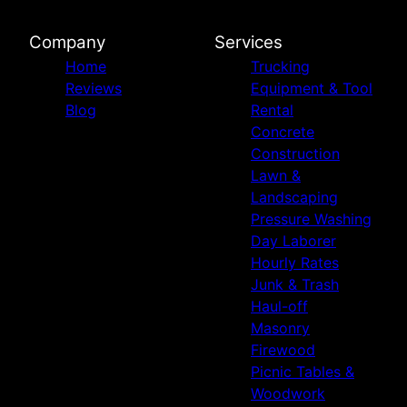
Company
Services
Home
Trucking
Reviews
Equipment & Tool
Blog
Rental
Concrete
Construction
Lawn &
Landscaping
Pressure Washing
Day Laborer
Hourly Rates
Junk & Trash
Haul-off
Masonry
Firewood
Picnic Tables &
Woodwork