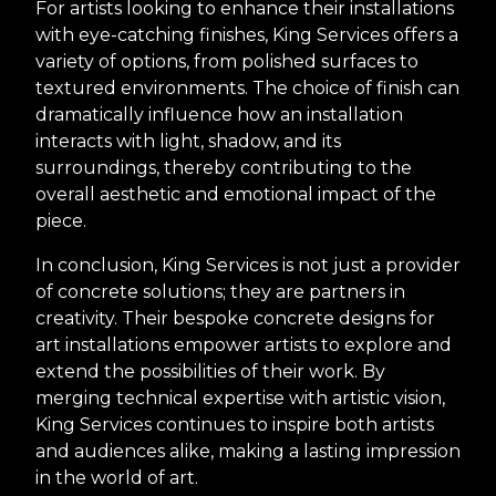
For artists looking to enhance their installations
with eye-catching finishes, King Services offers a
variety of options, from polished surfaces to
textured environments. The choice of finish can
dramatically influence how an installation
interacts with light, shadow, and its
surroundings, thereby contributing to the
overall aesthetic and emotional impact of the
piece.
In conclusion, King Services is not just a provider
of concrete solutions; they are partners in
creativity. Their bespoke concrete designs for
art installations empower artists to explore and
extend the possibilities of their work. By
merging technical expertise with artistic vision,
King Services continues to inspire both artists
and audiences alike, making a lasting impression
in the world of art.