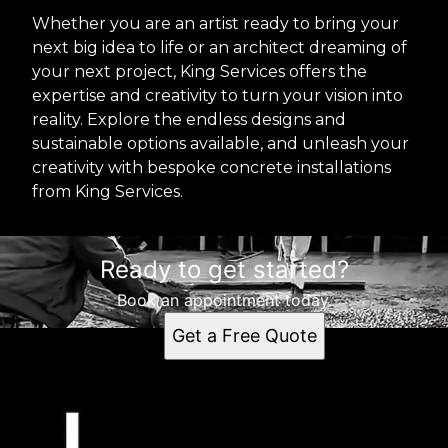
Whether you are an artist ready to bring your
next big idea to life or an architect dreaming of
your next project, King Services offers the
expertise and creativity to turn your vision into
reality. Explore the endless designs and
sustainable options available, and unleash your
creativity with bespoke concrete installations
from King Services.
Ready to get started?
Book an appointment today.
Get a Free Quote