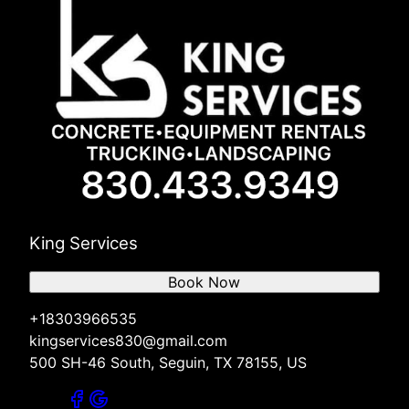
King Services
Book Now
+18303966535
kingservices830@gmail.com
500 SH-46 South, Seguin, TX 78155, US