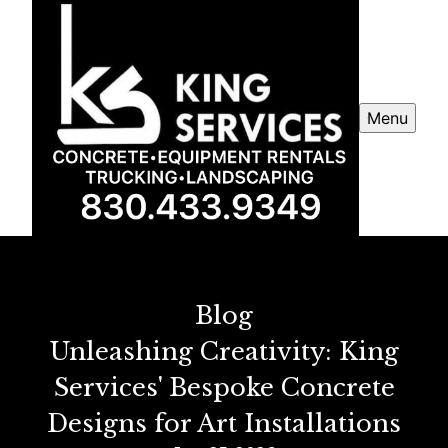
Menu
Blog
Unleashing Creativity: King
Services' Bespoke Concrete
Designs for Art Installations