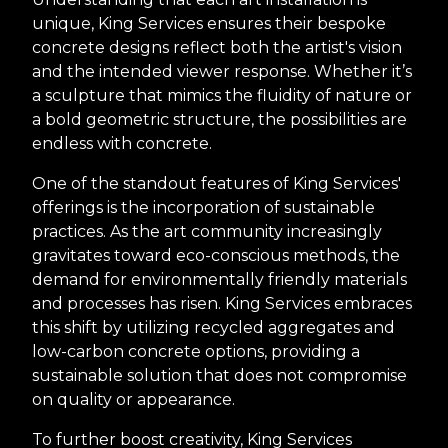
unique, King Services ensures their bespoke
concrete designs reflect both the artist's vision
and the intended viewer response. Whether it’s
a sculpture that mimics the fluidity of nature or
a bold geometric structure, the possibilities are
endless with concrete.
One of the standout features of King Services'
offerings is the incorporation of sustainable
practices. As the art community increasingly
gravitates toward eco-conscious methods, the
demand for environmentally friendly materials
and processes has risen. King Services embraces
this shift by utilizing recycled aggregates and
low-carbon concrete options, providing a
sustainable solution that does not compromise
on quality or appearance.
To further boost creativity, King Services