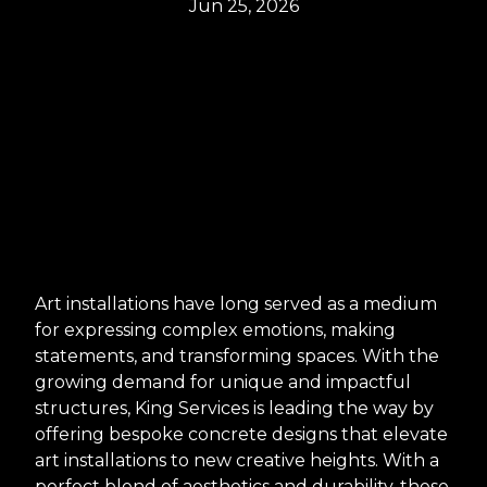
Jun 25, 2026
Art installations have long served as a medium
for expressing complex emotions, making
statements, and transforming spaces. With the
growing demand for unique and impactful
structures, King Services is leading the way by
offering bespoke concrete designs that elevate
art installations to new creative heights. With a
perfect blend of aesthetics and durability, these