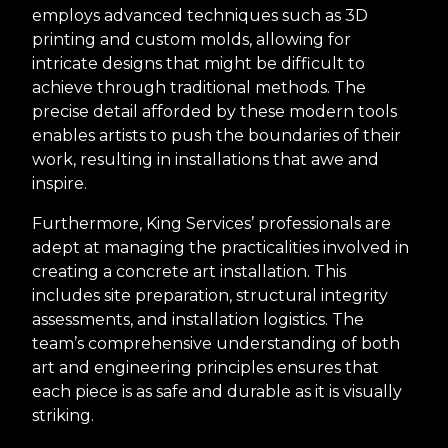
employs advanced techniques such as 3D
printing and custom molds, allowing for
intricate designs that might be difficult to
achieve through traditional methods. The
precise detail afforded by these modern tools
enables artists to push the boundaries of their
work, resulting in installations that awe and
inspire.
Furthermore, King Services’ professionals are
adept at managing the practicalities involved in
creating a concrete art installation. This
includes site preparation, structural integrity
assessments, and installation logistics. The
team’s comprehensive understanding of both
art and engineering principles ensures that
each piece is as safe and durable as it is visually
striking.