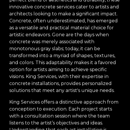
innovative concrete services cater to artists and
architects looking to make a significant impact.
Concrete, often underestimated, has emerged
as a versatile and practical material choice for
artistic endeavors. Gone are the days when
concrete was merely associated with
monotonous gray slabs; today, it can be
transformed into a myriad of shapes, textures,
and colors. This adaptability makes it a favored
option for artists aiming to achieve specific
visions. King Services, with their expertise in
concrete installations, provides personalized
solutions that meet any artist's unique needs.
King Services offers a distinctive approach from
conception to execution. Each project starts
with a consultation session where the team
listens to the artist’s objectives and ideas.
Understanding that each art installation is