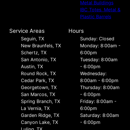
Metal Buildings
IBC Totes, Metal &
Plastic Barrels
Service Areas
Hours
Seguin, TX
Sunday: Closed
New Braunfels, TX
Monday: 8:00am -
Schertz, TX
6:00pm
San Antonio, TX
Tuesday: 8:00am
Austin, TX
- 6:00pm
Round Rock, TX
Wednesday:
Cedar Park, TX
8:00am - 6:00pm
Georgetown, TX
Thursday: 8:00am
San Marcos, TX
- 6:00pm
Spring Branch, TX
Friday: 8:00am -
La Vernia, TX
6:00pm
Garden Ridge, TX
Saturday: 8:00am
Canyon Lake, TX
- 6:00pm
Luling, TX