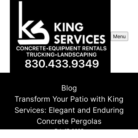
Menu
Blog
Transform Your Patio with King
Services: Elegant and Enduring
Concrete Pergolas
Feb 17, 2025