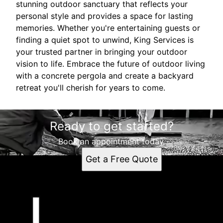
stunning outdoor sanctuary that reflects your
personal style and provides a space for lasting
memories. Whether you're entertaining guests or
finding a quiet spot to unwind, King Services is
your trusted partner in bringing your outdoor
vision to life. Embrace the future of outdoor living
with a concrete pergola and create a backyard
retreat you'll cherish for years to come.
Ready to get started?
Book an appointment today.
Get a Free Quote