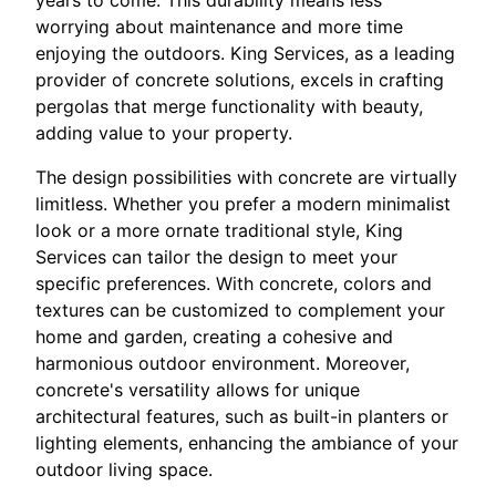
worrying about maintenance and more time
enjoying the outdoors. King Services, as a leading
provider of concrete solutions, excels in crafting
pergolas that merge functionality with beauty,
adding value to your property.
The design possibilities with concrete are virtually
limitless. Whether you prefer a modern minimalist
look or a more ornate traditional style, King
Services can tailor the design to meet your
specific preferences. With concrete, colors and
textures can be customized to complement your
home and garden, creating a cohesive and
harmonious outdoor environment. Moreover,
concrete's versatility allows for unique
architectural features, such as built-in planters or
lighting elements, enhancing the ambiance of your
outdoor living space.