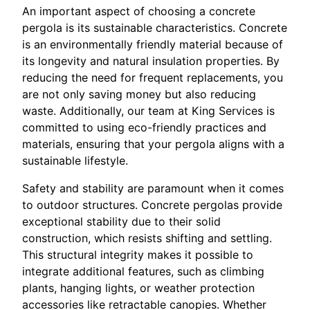
An important aspect of choosing a concrete
pergola is its sustainable characteristics. Concrete
is an environmentally friendly material because of
its longevity and natural insulation properties. By
reducing the need for frequent replacements, you
are not only saving money but also reducing
waste. Additionally, our team at King Services is
committed to using eco-friendly practices and
materials, ensuring that your pergola aligns with a
sustainable lifestyle.
Safety and stability are paramount when it comes
to outdoor structures. Concrete pergolas provide
exceptional stability due to their solid
construction, which resists shifting and settling.
This structural integrity makes it possible to
integrate additional features, such as climbing
plants, hanging lights, or weather protection
accessories like retractable canopies. Whether