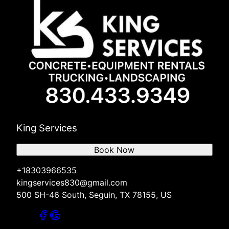
King Services
Book Now
+18303966535
kingservices830@gmail.com
500 SH-46 South, Seguin, TX 78155, US