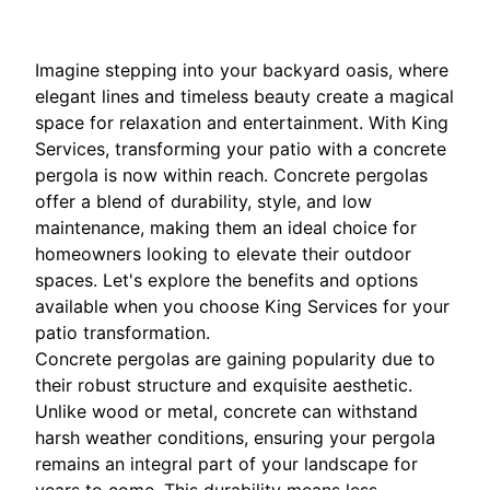
Imagine stepping into your backyard oasis, where
elegant lines and timeless beauty create a magical
space for relaxation and entertainment. With King
Services, transforming your patio with a concrete
pergola is now within reach. Concrete pergolas
offer a blend of durability, style, and low
maintenance, making them an ideal choice for
homeowners looking to elevate their outdoor
spaces. Let's explore the benefits and options
available when you choose King Services for your
patio transformation.
Concrete pergolas are gaining popularity due to
their robust structure and exquisite aesthetic.
Unlike wood or metal, concrete can withstand
harsh weather conditions, ensuring your pergola
remains an integral part of your landscape for
years to come. This durability means less