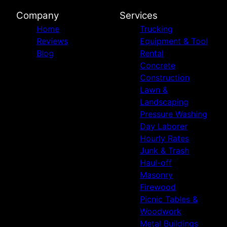
Company
Services
Home
Trucking
Reviews
Equipment & Tool
Blog
Rental
Concrete
Construction
Lawn &
Landscaping
Pressure Washing
Day Laborer
Hourly Rates
Junk & Trash
Haul-off
Masonry
Firewood
Picnic Tables &
Woodwork
Metal Buildings