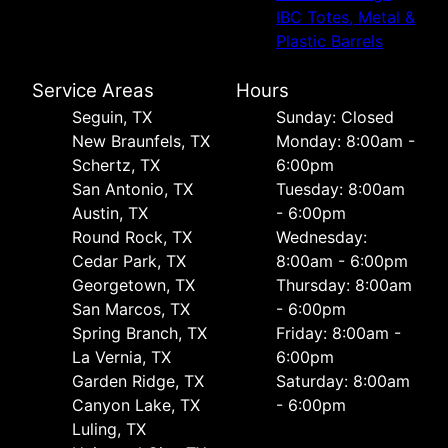
IBC Totes, Metal &
Plastic Barrels
Service Areas
Hours
Seguin, TX
Sunday: Closed
New Braunfels, TX
Monday: 8:00am -
Schertz, TX
6:00pm
San Antonio, TX
Tuesday: 8:00am
Austin, TX
- 6:00pm
Round Rock, TX
Wednesday:
Cedar Park, TX
8:00am - 6:00pm
Georgetown, TX
Thursday: 8:00am
San Marcos, TX
- 6:00pm
Spring Branch, TX
Friday: 8:00am -
La Vernia, TX
6:00pm
Garden Ridge, TX
Saturday: 8:00am
Canyon Lake, TX
- 6:00pm
Luling, TX