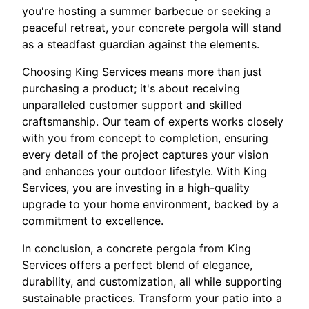
you're hosting a summer barbecue or seeking a
peaceful retreat, your concrete pergola will stand
as a steadfast guardian against the elements.
Choosing King Services means more than just
purchasing a product; it's about receiving
unparalleled customer support and skilled
craftsmanship. Our team of experts works closely
with you from concept to completion, ensuring
every detail of the project captures your vision
and enhances your outdoor lifestyle. With King
Services, you are investing in a high-quality
upgrade to your home environment, backed by a
commitment to excellence.
In conclusion, a concrete pergola from King
Services offers a perfect blend of elegance,
durability, and customization, all while supporting
sustainable practices. Transform your patio into a