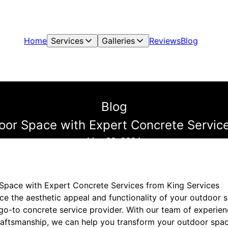
Home
Services
Galleries
Reviews
Blog
Blog
oor Space with Expert Concrete Service
May 08, 2024
Space with Expert Concrete Services from King Services
ce the aesthetic appeal and functionality of your outdoor 
 go-to concrete service provider. With our team of experie
aftsmanship, we can help you transform your outdoor space