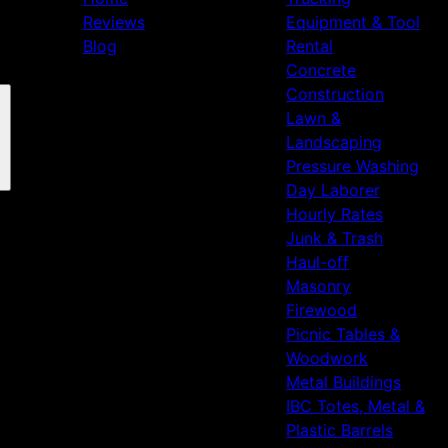
Reviews
Equipment & Tool
Blog
Rental
Concrete
Construction
Lawn &
Landscaping
Pressure Washing
Day Laborer
Hourly Rates
Junk & Trash
Haul-off
Masonry
Firewood
Picnic Tables &
Woodwork
Metal Buildings
IBC Totes, Metal &
Plastic Barrels