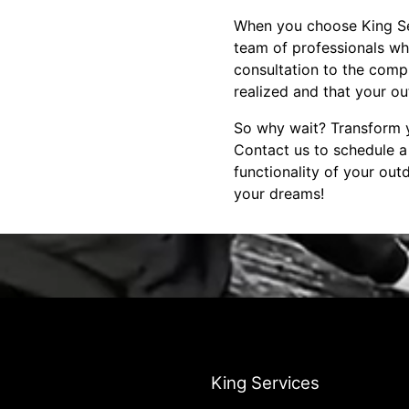
When you choose King Ser
team of professionals who
consultation to the compl
realized and that your o
So why wait? Transform y
Contact us to schedule 
functionality of your ou
your dreams!
King Services