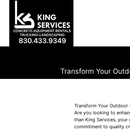
Transform Your Outd
Transform Your Outdoor 
Are you looking to enhan
than King Services, your
commitment to quality cr