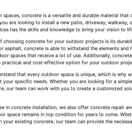
spaces, concrete is a versatile and durable material that 
you are looking to install a new patio, driveway, walkway, or
ces has the skills and knowledge to bring your vision to lif
f choosing concrete for your outdoor projects is its durabil
r asphalt, concrete is able to withstand the elements and 
tdoor spaces that receive a lot of use. Additionally, concre
a practical and cost-effective option for your outdoor proje
erstand that every outdoor space is unique, which is why w
 your specific needs. Whether you are looking for a simple 
e, our team can work with you to create a customized soluti
ise in concrete installation, we also offer concrete repair 
oor space remains in top condition for years to come. Whet
th your existing concrete, our team can provide the necessar