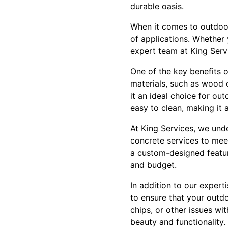
durable oasis.
When it comes to outdoor 
of applications. Whether 
expert team at King Servi
One of the key benefits o
materials, such as wood o
it an ideal choice for ou
easy to clean, making it 
At King Services, we und
concrete services to meet
a custom-designed featur
and budget.
In addition to our expert
to ensure that your outd
chips, or other issues wi
beauty and functionality.