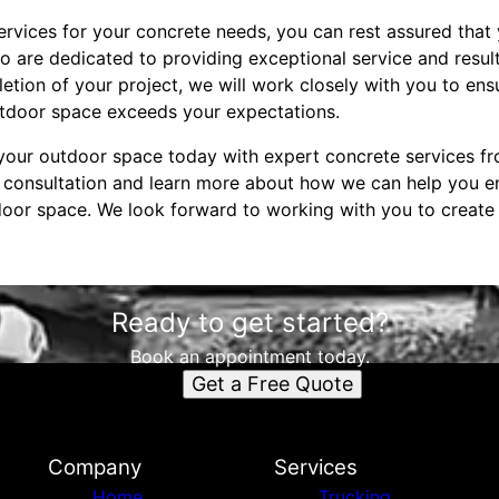
vices for your concrete needs, you can rest assured that 
 are dedicated to providing exceptional service and results
etion of your project, we will work closely with you to ensu
utdoor space exceeds your expectations.
our outdoor space today with expert concrete services fr
a consultation and learn more about how we can help you 
tdoor space. We look forward to working with you to create
Ready to get started?
Book an appointment today.
Get a Free Quote
Company
Services
Home
Trucking