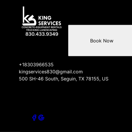
Book Now
+18303966535
kingservices830@gmail.com
500 SH-46 South, Seguin, TX 78155, US