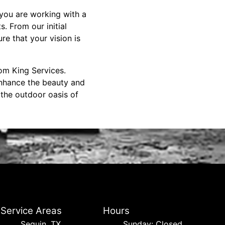
you are working with a
. From our initial
re that your vision is
om King Services.
enhance the beauty and
 the outdoor oasis of
Service Areas
Hours
Seguin, TX
Sunday: Closed