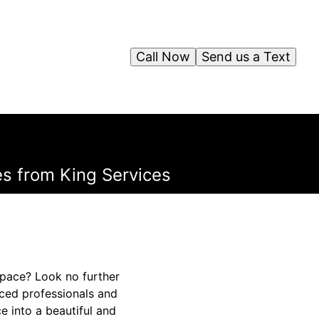
Call Now
Send us a Text
s from King Services
space? Look no further
nced professionals and
 into a beautiful and