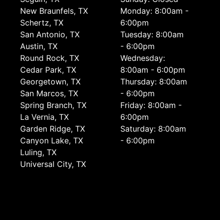
New Braunfels, TX
Monday: 8:00am -
Schertz, TX
6:00pm
San Antonio, TX
Tuesday: 8:00am
Austin, TX
- 6:00pm
Round Rock, TX
Wednesday:
Cedar Park, TX
8:00am - 6:00pm
Georgetown, TX
Thursday: 8:00am
San Marcos, TX
- 6:00pm
Spring Branch, TX
Friday: 8:00am -
La Vernia, TX
6:00pm
Garden Ridge, TX
Saturday: 8:00am
Canyon Lake, TX
- 6:00pm
Luling, TX
Universal City, TX