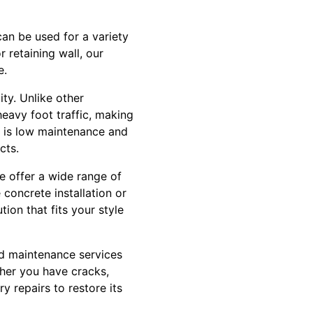
can be used for a variety
 retaining wall, our
e.
ity. Unlike other
heavy foot traffic, making
te is low maintenance and
cts.
e offer a wide range of
concrete installation or
on that fits your style
and maintenance services
her you have cracks,
y repairs to restore its