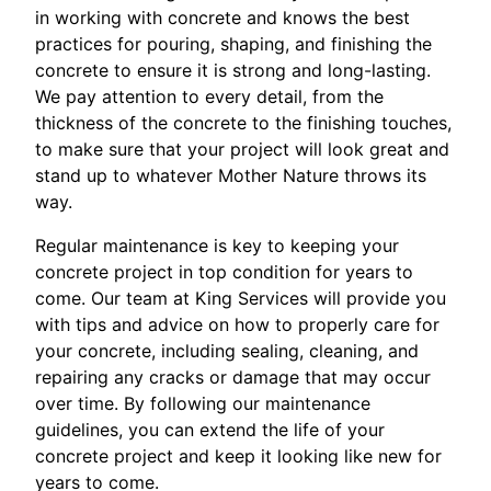
in working with concrete and knows the best
practices for pouring, shaping, and finishing the
concrete to ensure it is strong and long-lasting.
We pay attention to every detail, from the
thickness of the concrete to the finishing touches,
to make sure that your project will look great and
stand up to whatever Mother Nature throws its
way.
Regular maintenance is key to keeping your
concrete project in top condition for years to
come. Our team at King Services will provide you
with tips and advice on how to properly care for
your concrete, including sealing, cleaning, and
repairing any cracks or damage that may occur
over time. By following our maintenance
guidelines, you can extend the life of your
concrete project and keep it looking like new for
years to come.