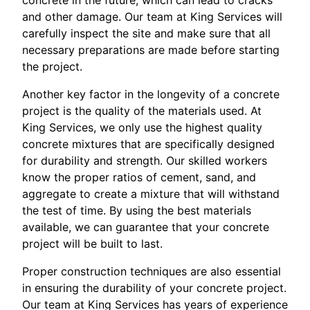
and other damage. Our team at King Services will
carefully inspect the site and make sure that all
necessary preparations are made before starting
the project.
Another key factor in the longevity of a concrete
project is the quality of the materials used. At
King Services, we only use the highest quality
concrete mixtures that are specifically designed
for durability and strength. Our skilled workers
know the proper ratios of cement, sand, and
aggregate to create a mixture that will withstand
the test of time. By using the best materials
available, we can guarantee that your concrete
project will be built to last.
Proper construction techniques are also essential
in ensuring the durability of your concrete project.
Our team at King Services has years of experience