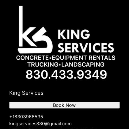
King Services
Book Now
+18303966535
kingservices830@gmail.com