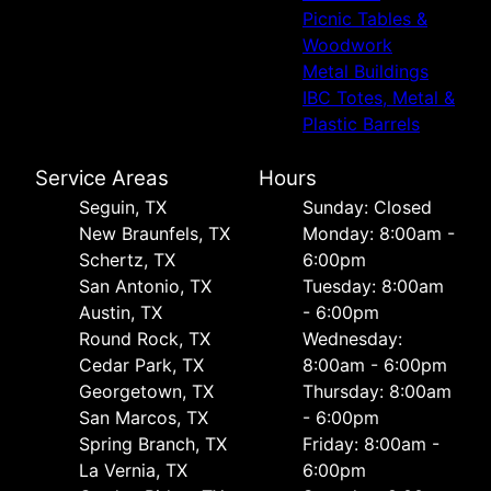
Picnic Tables &
Woodwork
Metal Buildings
IBC Totes, Metal &
Plastic Barrels
Service Areas
Hours
Seguin, TX
Sunday: Closed
New Braunfels, TX
Monday: 8:00am -
Schertz, TX
6:00pm
San Antonio, TX
Tuesday: 8:00am
Austin, TX
- 6:00pm
Round Rock, TX
Wednesday:
Cedar Park, TX
8:00am - 6:00pm
Georgetown, TX
Thursday: 8:00am
San Marcos, TX
- 6:00pm
Spring Branch, TX
Friday: 8:00am -
La Vernia, TX
6:00pm