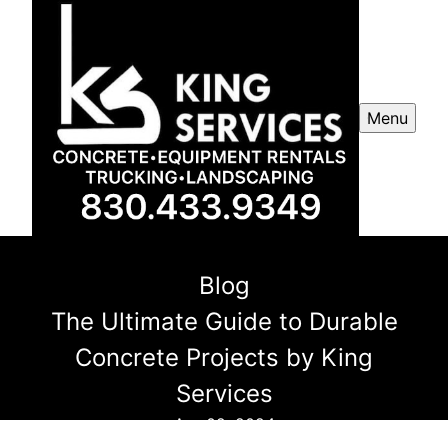
Menu
Blog
The Ultimate Guide to Durable
Concrete Projects by King
Services
Apr 02, 2024