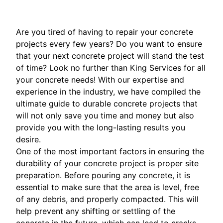
Are you tired of having to repair your concrete
projects every few years? Do you want to ensure
that your next concrete project will stand the test
of time? Look no further than King Services for all
your concrete needs! With our expertise and
experience in the industry, we have compiled the
ultimate guide to durable concrete projects that
will not only save you time and money but also
provide you with the long-lasting results you
desire.
One of the most important factors in ensuring the
durability of your concrete project is proper site
preparation. Before pouring any concrete, it is
essential to make sure that the area is level, free
of any debris, and properly compacted. This will
help prevent any shifting or settling of the
concrete in the future, which can lead to cracks