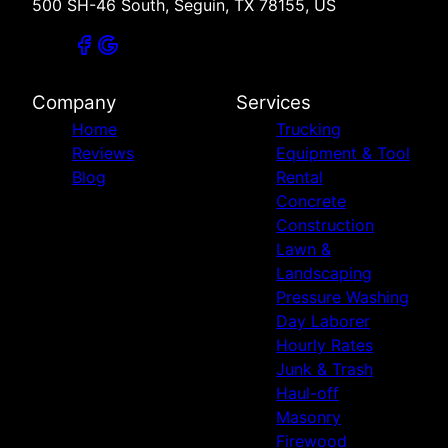
500 SH-46 South, Seguin, TX 78155, US
Company
Services
Home
Trucking
Reviews
Equipment & Tool
Blog
Rental
Concrete
Construction
Lawn &
Landscaping
Pressure Washing
Day Laborer
Hourly Rates
Junk & Trash
Haul-off
Masonry
Firewood