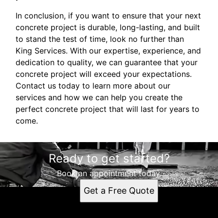
In conclusion, if you want to ensure that your next
concrete project is durable, long-lasting, and built
to stand the test of time, look no further than
King Services. With our expertise, experience, and
dedication to quality, we can guarantee that your
concrete project will exceed your expectations.
Contact us today to learn more about our
services and how we can help you create the
perfect concrete project that will last for years to
come.
Ready to get started?
Book an appointment today.
Get a Free Quote