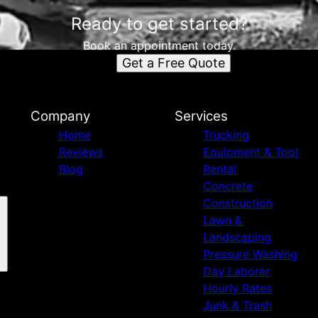
Ready to get started?
Book an appointment today.
Get a Free Quote
Company
Services
Home
Trucking
Reviews
Equipment & Tool
Blog
Rental
Concrete
Construction
Lawn &
Landscaping
Pressure Washing
Day Laborer
Hourly Rates
Junk & Trash