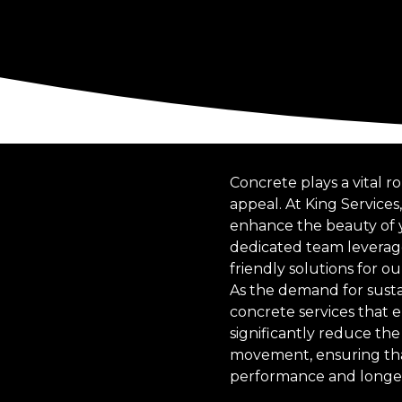
Concrete plays a vital r
appeal. At King Service
enhance the beauty of y
dedicated team leverage
friendly solutions for ou
As the demand for sust
concrete services that 
significantly reduce the 
movement, ensuring that 
performance and longev