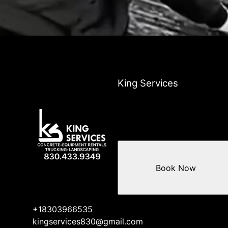
King Services
Book Now
+18303966535
kingservices830@gmail.com