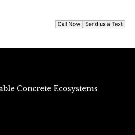
Call Now
Send us a Text
able Concrete Ecosystems