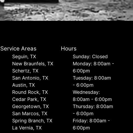
Service Areas
Hours
Seguin, TX
Sunday: Closed
New Braunfels, TX
Monday: 8:00am -
Schertz, TX
6:00pm
San Antonio, TX
Tuesday: 8:00am
Austin, TX
- 6:00pm
Round Rock, TX
Wednesday:
Cedar Park, TX
8:00am - 6:00pm
Georgetown, TX
Thursday: 8:00am
San Marcos, TX
- 6:00pm
Spring Branch, TX
Friday: 8:00am -
La Vernia, TX
6:00pm