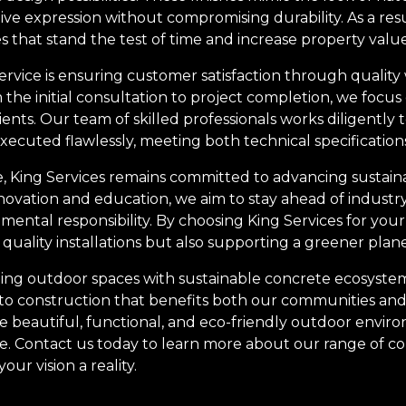
ive expression without compromising durability. As a resu
 that stand the test of time and increase property value
 service is ensuring customer satisfaction through quali
m the initial consultation to project completion, we focus
lients. Our team of skilled professionals works diligently
 executed flawlessly, meeting both technical specification
e, King Services remains committed to advancing sustaina
ovation and education, we aim to stay ahead of industr
ental responsibility. By choosing King Services for you
n quality installations but also supporting a greener plane
ing outdoor spaces with sustainable concrete ecosystems is
to construction that benefits both our communities and
e beautiful, functional, and eco-friendly outdoor enviro
me. Contact us today to learn more about our range of c
r vision a reality.