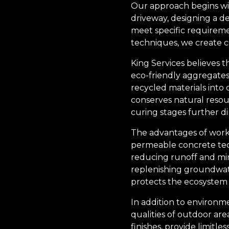
Our approach begins wit
driveway, designing a de
meet specific requireme
techniques, we create co
King Services believes t
eco-friendly aggregates
recycled materials into 
conserves natural resou
curing stages further di
The advantages of worki
permeable concrete tech
reducing runoff and min
replenishing groundwate
protects the ecosystem 
In addition to environm
qualities of outdoor are
finishes, provide limitles