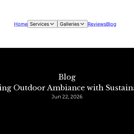
Home
Services
Galleries
Reviews
Blog
Blog
ming Outdoor Ambiance with Sustain
Jun 22, 2026