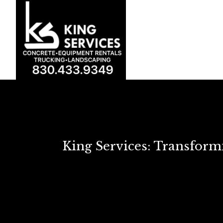
King Services: Transfor