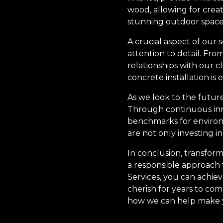
wood, allowing for creat
stunning outdoor spaces
A crucial aspect of our
attention to detail. Fro
relationships with our c
concrete installation is
As we look to the futur
Through continuous inn
benchmarks for environm
are not only investing i
In conclusion, transform
a responsible approach 
Services, you can achiev
cherish for years to co
how we can help make you