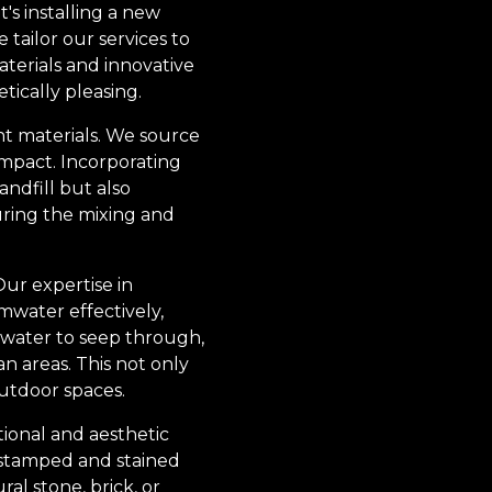
s installing a new
tailor our services to
aterials and innovative
tically pleasing.
ght materials. We source
mpact. Incorporating
ndfill but also
uring the mixing and
ur expertise in
water effectively,
 water to seep through,
 areas. This not only
utdoor spaces.
tional and aesthetic
s stamped and stained
ral stone, brick, or