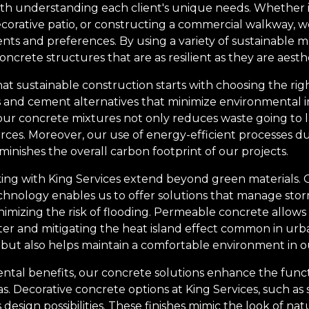
h understanding each client's unique needs. Whether it'
corative patio, or constructing a commercial walkway, we 
nts and preferences. By using a variety of sustainable m
ncrete structures that are as resilient as they are aesthe
hat sustainable construction starts with choosing the ri
 and cement alternatives that minimize environmental i
our concrete mixtures not only reduces waste going to la
rces. Moreover, our use of energy-efficient processes d
minishes the overall carbon footprint of our projects.
ng with King Services extend beyond green materials. O
nology enables us to offer solutions that manage storm
imizing the risk of flooding. Permeable concrete allows
r and mitigating the heat island effect common in urban
but also helps maintain a comfortable environment in o
ental benefits, our concrete solutions enhance the func
as. Decorative concrete options at King Services, such a
s design possibilities. These finishes mimic the look of natu