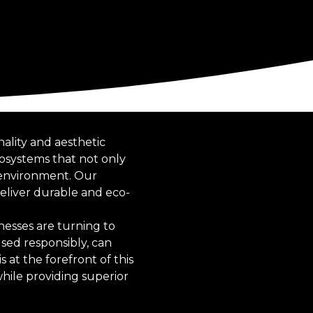
nality and aesthetic
cosystems that not only
 environment. Our
eliver durable and eco-
esses are turning to
sed responsibly, can
s at the forefront of this
hile providing superior