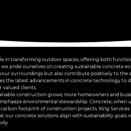
ole in transforming outdoor spaces, offering both functio
s, we pride ourselves on creating sustainable concrete e
our surroundings but also contribute positively to the
s the latest advancements in concrete technology to d
r valued clients.
ainable construction grows, more homeowners and busin
emphasize environmental stewardship. Concrete, when u
carbon footprint of construction projects. King Services i
our concrete solutions align with sustainability goals w
ity.