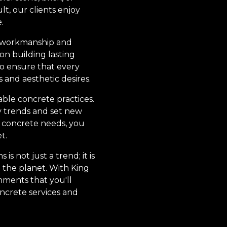
lt, our clients enjoy
.
ty workmanship and
 on building lasting
 to ensure that every
s and aesthetic desires.
ble concrete practices.
y trends and set new
r concrete needs, you
t.
 not just a trend; it is
 the planet. With King
nments that you'll
oncrete services and