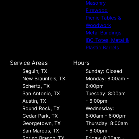
Masonry
Firewood
Picnic Tables &
Woodwork
Metal Buildings
IBC Totes, Metal &
Plastic Barrels
Service Areas
Hours
Seguin, TX
Sunday: Closed
New Braunfels, TX
Monday: 8:00am -
Schertz, TX
6:00pm
San Antonio, TX
Tuesday: 8:00am
Austin, TX
- 6:00pm
Round Rock, TX
Wednesday:
Cedar Park, TX
8:00am - 6:00pm
Georgetown, TX
Thursday: 8:00am
San Marcos, TX
- 6:00pm
Spring Branch, TX
Friday: 8:00am -