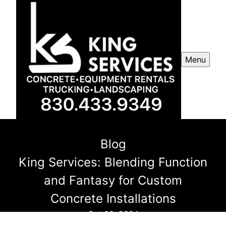
Menu
Blog
King Services: Blending Function
and Fantasy for Custom
Concrete Installations
Oct 09, 2024