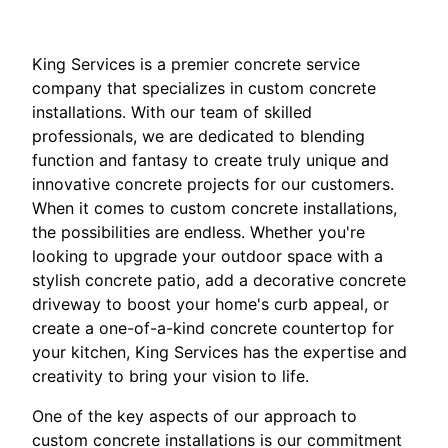
King Services is a premier concrete service
company that specializes in custom concrete
installations. With our team of skilled
professionals, we are dedicated to blending
function and fantasy to create truly unique and
innovative concrete projects for our customers.
When it comes to custom concrete installations,
the possibilities are endless. Whether you're
looking to upgrade your outdoor space with a
stylish concrete patio, add a decorative concrete
driveway to boost your home's curb appeal, or
create a one-of-a-kind concrete countertop for
your kitchen, King Services has the expertise and
creativity to bring your vision to life.
One of the key aspects of our approach to
custom concrete installations is our commitment