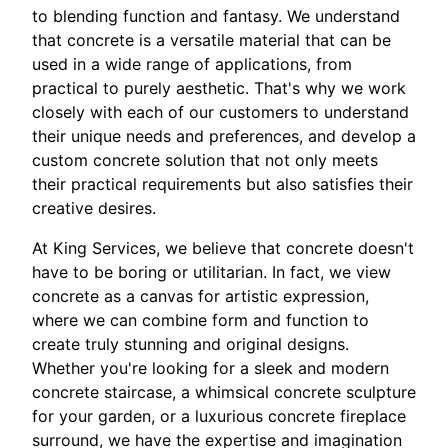
to blending function and fantasy. We understand
that concrete is a versatile material that can be
used in a wide range of applications, from
practical to purely aesthetic. That's why we work
closely with each of our customers to understand
their unique needs and preferences, and develop a
custom concrete solution that not only meets
their practical requirements but also satisfies their
creative desires.
At King Services, we believe that concrete doesn't
have to be boring or utilitarian. In fact, we view
concrete as a canvas for artistic expression,
where we can combine form and function to
create truly stunning and original designs.
Whether you're looking for a sleek and modern
concrete staircase, a whimsical concrete sculpture
for your garden, or a luxurious concrete fireplace
surround, we have the expertise and imagination