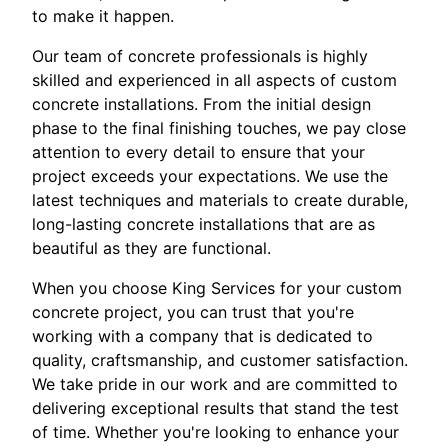
to make it happen.
Our team of concrete professionals is highly
skilled and experienced in all aspects of custom
concrete installations. From the initial design
phase to the final finishing touches, we pay close
attention to every detail to ensure that your
project exceeds your expectations. We use the
latest techniques and materials to create durable,
long-lasting concrete installations that are as
beautiful as they are functional.
When you choose King Services for your custom
concrete project, you can trust that you're
working with a company that is dedicated to
quality, craftsmanship, and customer satisfaction.
We take pride in our work and are committed to
delivering exceptional results that stand the test
of time. Whether you're looking to enhance your