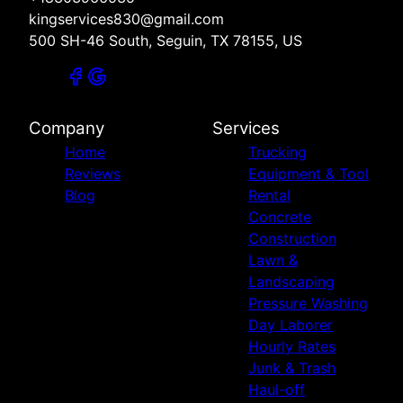
kingservices830@gmail.com
500 SH-46 South, Seguin, TX 78155, US
Company
Services
Home
Trucking
Reviews
Equipment & Tool
Blog
Rental
Concrete
Construction
Lawn &
Landscaping
Pressure Washing
Day Laborer
Hourly Rates
Junk & Trash
Haul-off