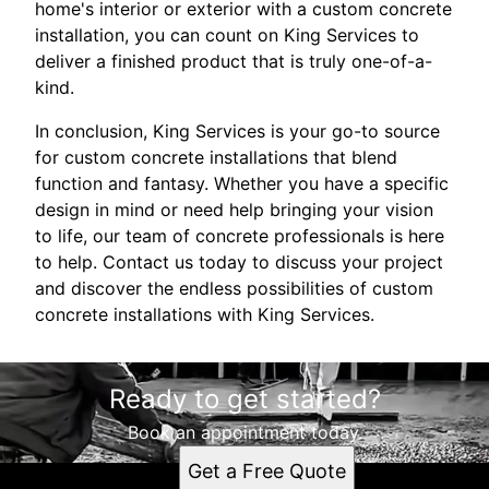
home's interior or exterior with a custom concrete
installation, you can count on King Services to
deliver a finished product that is truly one-of-a-
kind.
In conclusion, King Services is your go-to source
for custom concrete installations that blend
function and fantasy. Whether you have a specific
design in mind or need help bringing your vision
to life, our team of concrete professionals is here
to help. Contact us today to discuss your project
and discover the endless possibilities of custom
concrete installations with King Services.
Ready to get started?
Book an appointment today.
Get a Free Quote