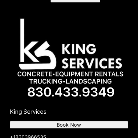
King Services
Book Now
+18303966535