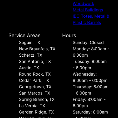
Woodwork
Metal Buildings
IBC Totes, Metal &
Plastic Barrels
Service Areas
Hours
Seguin, TX
Sunday: Closed
New Braunfels, TX
Monday: 8:00am -
Schertz, TX
6:00pm
San Antonio, TX
Tuesday: 8:00am
Austin, TX
- 6:00pm
Round Rock, TX
Wednesday:
Cedar Park, TX
8:00am - 6:00pm
Georgetown, TX
Thursday: 8:00am
San Marcos, TX
- 6:00pm
Spring Branch, TX
Friday: 8:00am -
La Vernia, TX
6:00pm
Garden Ridge, TX
Saturday: 8:00am