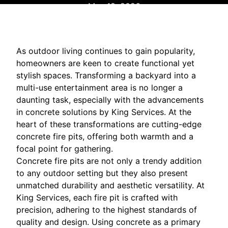
May 18, 2026
As outdoor living continues to gain popularity,
homeowners are keen to create functional yet
stylish spaces. Transforming a backyard into a
multi-use entertainment area is no longer a
daunting task, especially with the advancements
in concrete solutions by King Services. At the
heart of these transformations are cutting-edge
concrete fire pits, offering both warmth and a
focal point for gathering.
Concrete fire pits are not only a trendy addition
to any outdoor setting but they also present
unmatched durability and aesthetic versatility. At
King Services, each fire pit is crafted with
precision, adhering to the highest standards of
quality and design. Using concrete as a primary