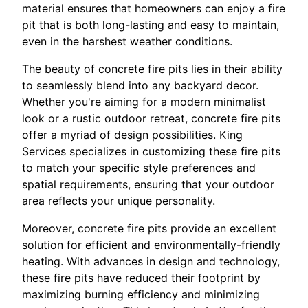
material ensures that homeowners can enjoy a fire
pit that is both long-lasting and easy to maintain,
even in the harshest weather conditions.
The beauty of concrete fire pits lies in their ability
to seamlessly blend into any backyard decor.
Whether you're aiming for a modern minimalist
look or a rustic outdoor retreat, concrete fire pits
offer a myriad of design possibilities. King
Services specializes in customizing these fire pits
to match your specific style preferences and
spatial requirements, ensuring that your outdoor
area reflects your unique personality.
Moreover, concrete fire pits provide an excellent
solution for efficient and environmentally-friendly
heating. With advances in design and technology,
these fire pits have reduced their footprint by
maximizing burning efficiency and minimizing