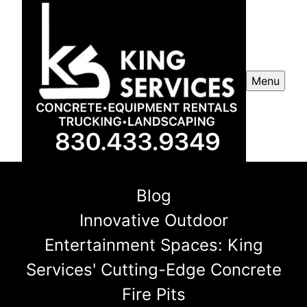
Menu
Blog
Innovative Outdoor
Entertainment Spaces: King
Services' Cutting-Edge Concrete
Fire Pits