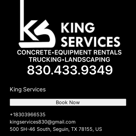
King Services
Book Now
+18303966535
kingservices830@gmail.com
500 SH-46 South, Seguin, TX 78155, US