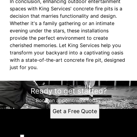
In conclusion, enhancing outdoor entertainment
spaces with King Services' concrete fire pits is a
decision that marries functionality and design.
Whether it's a family gathering or an intimate
evening under the stars, these installations
provide the perfect environment to create
cherished memories. Let King Services help you
transform your backyard into a captivating oasis
with a state-of-the-art concrete fire pit, designed
just for you.
Ready to get started?
Book an appointment today.
Get a Free Quote