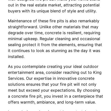
out in the real estate market, attracting potential
buyers with its unique blend of style and utility.
Maintenance of these fire pits is also remarkably
straightforward. Unlike other materials that may
degrade over time, concrete is resilient, requiring
minimal upkeep. Regular cleaning and occasional
sealing protect it from the elements, ensuring that
it continues to look as stunning as the day it was
installed.
As you contemplate creating your ideal outdoor
entertainment area, consider reaching out to King
Services. Our expertise in innovative concrete
solutions ensures that your fire pit will not only
meet but exceed your expectations. By choosing
a concrete fire pit, you invest in a centerpiece that
offers warmth, ambiance, and long-term value.