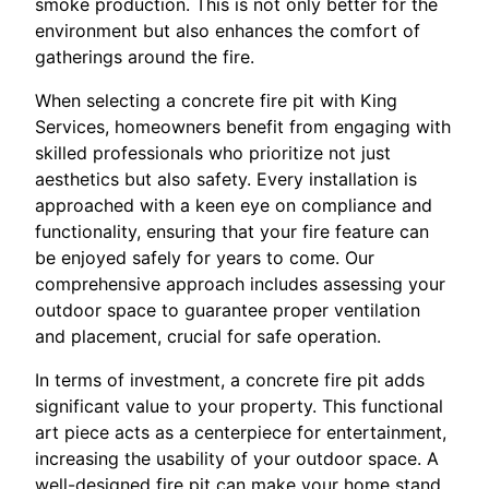
smoke production. This is not only better for the
environment but also enhances the comfort of
gatherings around the fire.
When selecting a concrete fire pit with King
Services, homeowners benefit from engaging with
skilled professionals who prioritize not just
aesthetics but also safety. Every installation is
approached with a keen eye on compliance and
functionality, ensuring that your fire feature can
be enjoyed safely for years to come. Our
comprehensive approach includes assessing your
outdoor space to guarantee proper ventilation
and placement, crucial for safe operation.
In terms of investment, a concrete fire pit adds
significant value to your property. This functional
art piece acts as a centerpiece for entertainment,
increasing the usability of your outdoor space. A
well-designed fire pit can make your home stand