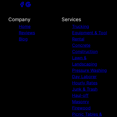
Company
Services
Home
Trucking
Reviews
Equipment & Tool
Blog
Rental
Concrete
Construction
Lawn &
Landscaping
Pressure Washing
Day Laborer
Hourly Rates
Junk & Trash
Haul-off
Masonry
Firewood
Picnic Tables &