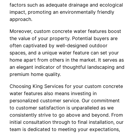
factors such as adequate drainage and ecological
impact, promoting an environmentally friendly
approach.
Moreover, custom concrete water features boost
the value of your property. Potential buyers are
often captivated by well-designed outdoor
spaces, and a unique water feature can set your
home apart from others in the market. It serves as
an elegant indicator of thoughtful landscaping and
premium home quality.
Choosing King Services for your custom concrete
water features also means investing in
personalized customer service. Our commitment
to customer satisfaction is unparalleled as we
consistently strive to go above and beyond. From
initial consultation through to final installation, our
team is dedicated to meeting your expectations,