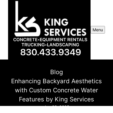
Menu
Blog
Enhancing Backyard Aesthetics
with Custom Concrete Water
Features by King Services
Jan 02, 2025