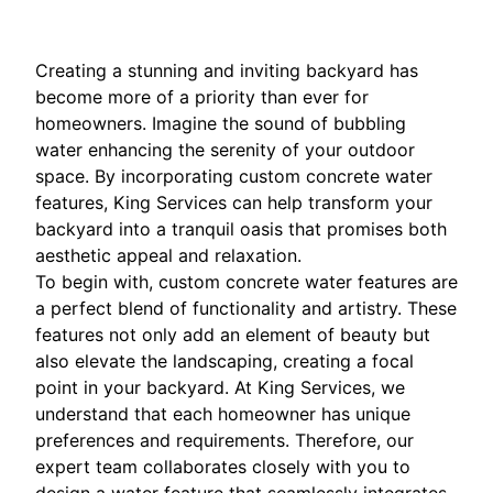
Creating a stunning and inviting backyard has
become more of a priority than ever for
homeowners. Imagine the sound of bubbling
water enhancing the serenity of your outdoor
space. By incorporating custom concrete water
features, King Services can help transform your
backyard into a tranquil oasis that promises both
aesthetic appeal and relaxation.
To begin with, custom concrete water features are
a perfect blend of functionality and artistry. These
features not only add an element of beauty but
also elevate the landscaping, creating a focal
point in your backyard. At King Services, we
understand that each homeowner has unique
preferences and requirements. Therefore, our
expert team collaborates closely with you to
design a water feature that seamlessly integrates