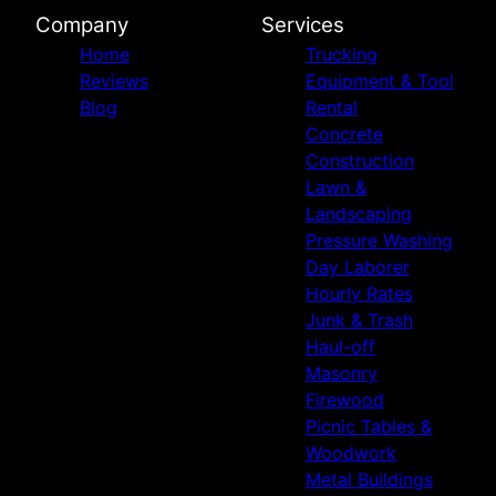
Company
Services
Home
Trucking
Reviews
Equipment & Tool
Blog
Rental
Concrete
Construction
Lawn &
Landscaping
Pressure Washing
Day Laborer
Hourly Rates
Junk & Trash
Haul-off
Masonry
Firewood
Picnic Tables &
Woodwork
Metal Buildings