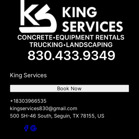
King Services
Book Now
+18303966535
kingservices830@gmail.com
500 SH-46 South, Seguin, TX 78155, US