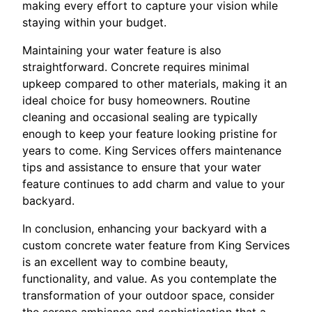
making every effort to capture your vision while
staying within your budget.
Maintaining your water feature is also
straightforward. Concrete requires minimal
upkeep compared to other materials, making it an
ideal choice for busy homeowners. Routine
cleaning and occasional sealing are typically
enough to keep your feature looking pristine for
years to come. King Services offers maintenance
tips and assistance to ensure that your water
feature continues to add charm and value to your
backyard.
In conclusion, enhancing your backyard with a
custom concrete water feature from King Services
is an excellent way to combine beauty,
functionality, and value. As you contemplate the
transformation of your outdoor space, consider
the serene ambiance and sophistication that a