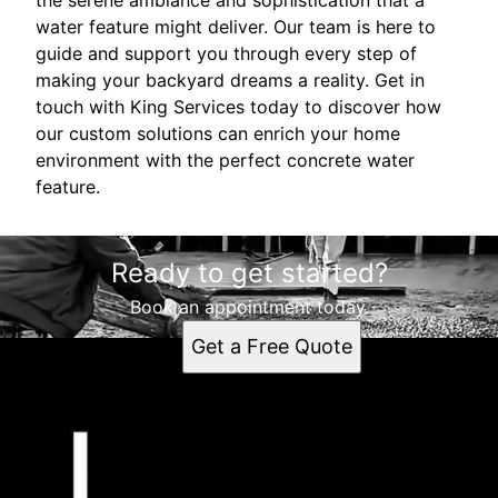
water feature might deliver. Our team is here to
guide and support you through every step of
making your backyard dreams a reality. Get in
touch with King Services today to discover how
our custom solutions can enrich your home
environment with the perfect concrete water
feature.
Ready to get started?
Book an appointment today.
Get a Free Quote