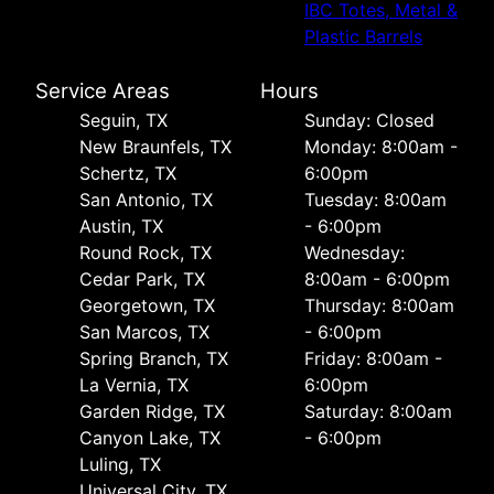
IBC Totes, Metal &
Plastic Barrels
Service Areas
Hours
Seguin, TX
Sunday: Closed
New Braunfels, TX
Monday: 8:00am -
Schertz, TX
6:00pm
San Antonio, TX
Tuesday: 8:00am
Austin, TX
- 6:00pm
Round Rock, TX
Wednesday:
Cedar Park, TX
8:00am - 6:00pm
Georgetown, TX
Thursday: 8:00am
San Marcos, TX
- 6:00pm
Spring Branch, TX
Friday: 8:00am -
La Vernia, TX
6:00pm
Garden Ridge, TX
Saturday: 8:00am
Canyon Lake, TX
- 6:00pm
Luling, TX
Universal City, TX