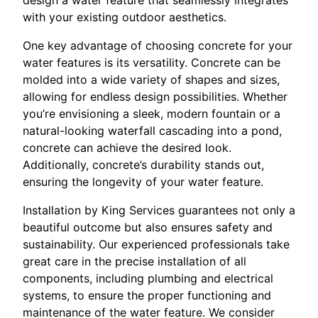
with your existing outdoor aesthetics.
One key advantage of choosing concrete for your
water features is its versatility. Concrete can be
molded into a wide variety of shapes and sizes,
allowing for endless design possibilities. Whether
you’re envisioning a sleek, modern fountain or a
natural-looking waterfall cascading into a pond,
concrete can achieve the desired look.
Additionally, concrete’s durability stands out,
ensuring the longevity of your water feature.
Installation by King Services guarantees not only a
beautiful outcome but also ensures safety and
sustainability. Our experienced professionals take
great care in the precise installation of all
components, including plumbing and electrical
systems, to ensure the proper functioning and
maintenance of the water feature. We consider