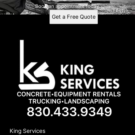
Book an appointment today.
Get a Free Quote
King Services