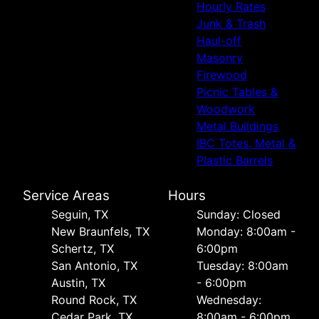
Hourly Rates
Junk & Trash
Haul-off
Masonry
Firewood
Picnic Tables &
Woodwork
Metal Buildings
IBC Totes, Metal &
Plastic Barrels
Service Areas
Hours
Seguin, TX
Sunday: Closed
New Braunfels, TX
Monday: 8:00am -
Schertz, TX
6:00pm
San Antonio, TX
Tuesday: 8:00am
Austin, TX
- 6:00pm
Round Rock, TX
Wednesday:
Cedar Park, TX
8:00am - 6:00pm