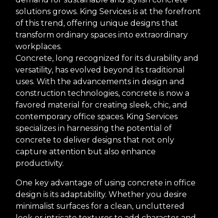
solutions grows. King Services is at the forefront
of this trend, offering unique designs that
transform ordinary spaces into extraordinary
workplaces.
Concrete, long recognized for its durability and
versatility, has evolved beyond its traditional
uses. With the advancements in design and
construction technologies, concrete is now a
favored material for creating sleek, chic, and
contemporary office spaces. King Services
specializes in harnessing the potential of
concrete to deliver designs that not only
capture attention but also enhance
productivity.
One key advantage of using concrete in office
design is its adaptability. Whether you desire
minimalist surfaces for a clean, uncluttered
look or intricate textures to add character and