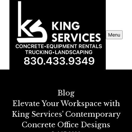
Menu
Blog
Elevate Your Workspace with
King Services' Contemporary
Concrete Office Designs