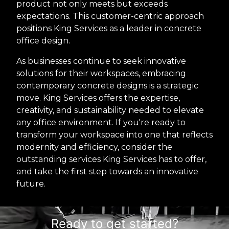
product not only meets but exceeds
expectations. This customer-centric approach
positions King Services as a leader in concrete
office design.
As businesses continue to seek innovative
solutions for their workspaces, embracing
contemporary concrete designs is a strategic
move. King Services offers the expertise,
creativity, and sustainability needed to elevate
any office environment. If you're ready to
transform your workspace into one that reflects
modernity and efficiency, consider the
outstanding services King Services has to offer,
and take the first step towards an innovative
future.
Ready to get started?