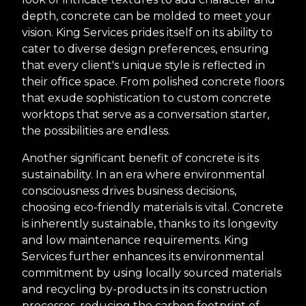
depth, concrete can be molded to meet your
vision. King Services prides itself on its ability to
cater to diverse design preferences, ensuring
that every client's unique style is reflected in
their office space. From polished concrete floors
that exude sophistication to custom concrete
worktops that serve as a conversation starter,
the possibilities are endless.
Another significant benefit of concrete is its
sustainability. In an era where environmental
consciousness drives business decisions,
choosing eco-friendly materials is vital. Concrete
is inherently sustainable, thanks to its longevity
and low maintenance requirements. King
Services further enhances its environmental
commitment by using locally sourced materials
and recycling by-products in its construction
processes, reducing the carbon footprint of