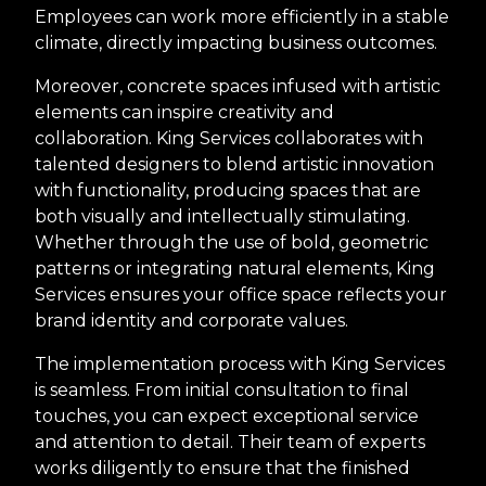
Employees can work more efficiently in a stable
climate, directly impacting business outcomes.
Moreover, concrete spaces infused with artistic
elements can inspire creativity and
collaboration. King Services collaborates with
talented designers to blend artistic innovation
with functionality, producing spaces that are
both visually and intellectually stimulating.
Whether through the use of bold, geometric
patterns or integrating natural elements, King
Services ensures your office space reflects your
brand identity and corporate values.
The implementation process with King Services
is seamless. From initial consultation to final
touches, you can expect exceptional service
and attention to detail. Their team of experts
works diligently to ensure that the finished