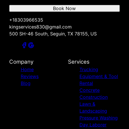
Book Now
+18303966535
kingservices830@gmail.com
500 SH-46 South, Seguin, TX 78155, US
Company
Services
Home
Trucking
Reviews
Equipment & Tool
Blog
Rental
Concrete
Construction
Lawn &
Landscaping
Pressure Washing
Day Laborer