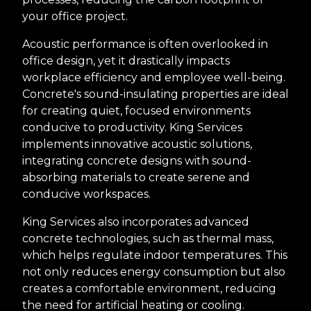
your office project.
Acoustic performance is often overlooked in
office design, yet it drastically impacts
workplace efficiency and employee well-being.
Concrete's sound-insulating properties are ideal
for creating quiet, focused environments
conducive to productivity. King Services
implements innovative acoustic solutions,
integrating concrete designs with sound-
absorbing materials to create serene and
conducive workspaces.
King Services also incorporates advanced
concrete technologies, such as thermal mass,
which helps regulate indoor temperatures. This
not only reduces energy consumption but also
creates a comfortable environment, reducing
the need for artificial heating or cooling.