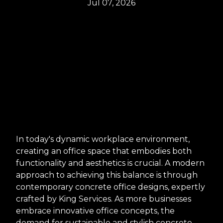
Jul 07, 2026
In today's dynamic workplace environment,
creating an office space that embodies both
functionality and aesthetics is crucial. A modern
approach to achieving this balance is through
contemporary concrete office designs, expertly
crafted by King Services. As more businesses
embrace innovative office concepts, the
demand for sustainable and stylish concrete