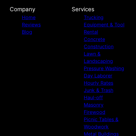
Company
Services
Home
Trucking
Reviews
Equipment & Tool
Blog
Rental
Concrete
Construction
Lawn &
Landscaping
Pressure Washing
Day Laborer
Hourly Rates
Junk & Trash
Haul-off
Masonry
Firewood
Picnic Tables &
Woodwork
Metal Buildings