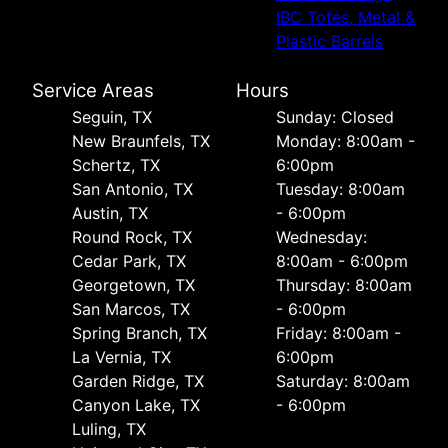
IBC Totes, Metal &
Plastic Barrels
Service Areas
Hours
Seguin, TX
Sunday: Closed
New Braunfels, TX
Monday: 8:00am -
Schertz, TX
6:00pm
San Antonio, TX
Tuesday: 8:00am
Austin, TX
- 6:00pm
Round Rock, TX
Wednesday:
Cedar Park, TX
8:00am - 6:00pm
Georgetown, TX
Thursday: 8:00am
San Marcos, TX
- 6:00pm
Spring Branch, TX
Friday: 8:00am -
La Vernia, TX
6:00pm
Garden Ridge, TX
Saturday: 8:00am
Canyon Lake, TX
- 6:00pm
Luling, TX