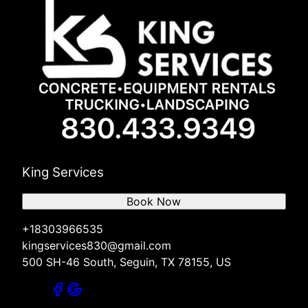
King Services
Book Now
+18303966535
kingservices830@gmail.com
500 SH-46 South, Seguin, TX 78155, US