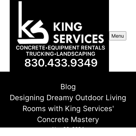
Menu
Blog
Designing Dreamy Outdoor Living
Rooms with King Services'
Concrete Mastery
Nov 23, 2024