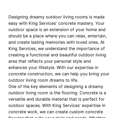
Designing dreamy outdoor living rooms is made
easy with King Services' concrete mastery. Your
outdoor space is an extension of your home and
should be a place where you can relax, entertain,
and create lasting memories with loved ones. At
King Services, we understand the importance of
creating a functional and beautiful outdoor living
area that reflects your personal style and
enhances your lifestyle. With our expertise in
concrete construction, we can help you bring your
outdoor living room dreams to life.
One of the key elements of designing a dreamy
outdoor living room is the flooring. Concrete is a
versatile and durable material that is perfect for
outdoor spaces. With King Services' expertise in
concrete work, we can create custom concrete
flooring that suits your style and needs. Whether