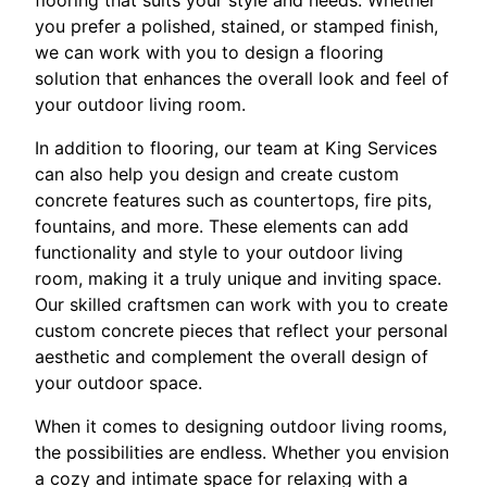
you prefer a polished, stained, or stamped finish,
we can work with you to design a flooring
solution that enhances the overall look and feel of
your outdoor living room.
In addition to flooring, our team at King Services
can also help you design and create custom
concrete features such as countertops, fire pits,
fountains, and more. These elements can add
functionality and style to your outdoor living
room, making it a truly unique and inviting space.
Our skilled craftsmen can work with you to create
custom concrete pieces that reflect your personal
aesthetic and complement the overall design of
your outdoor space.
When it comes to designing outdoor living rooms,
the possibilities are endless. Whether you envision
a cozy and intimate space for relaxing with a