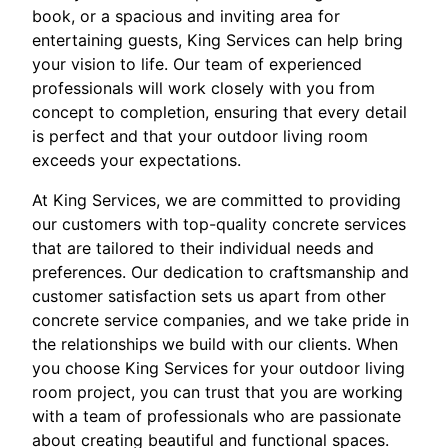
book, or a spacious and inviting area for
entertaining guests, King Services can help bring
your vision to life. Our team of experienced
professionals will work closely with you from
concept to completion, ensuring that every detail
is perfect and that your outdoor living room
exceeds your expectations.
At King Services, we are committed to providing
our customers with top-quality concrete services
that are tailored to their individual needs and
preferences. Our dedication to craftsmanship and
customer satisfaction sets us apart from other
concrete service companies, and we take pride in
the relationships we build with our clients. When
you choose King Services for your outdoor living
room project, you can trust that you are working
with a team of professionals who are passionate
about creating beautiful and functional spaces.