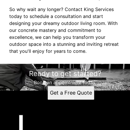
So why wait any longer? Contact King Services
today to schedule a consultation and start
designing your dreamy outdoor living room. With
our concrete mastery and commitment to
excellence, we can help you transform your
outdoor space into a stunning and inviting retreat
that you'll enjoy for years to come.
Ready to get started?
Book an appointment today.
Get a Free Quote