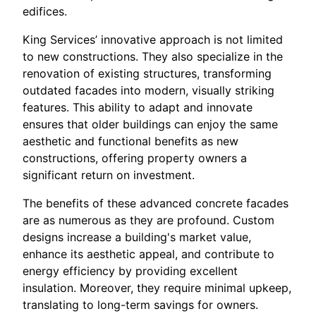
edifices.
King Services’ innovative approach is not limited
to new constructions. They also specialize in the
renovation of existing structures, transforming
outdated facades into modern, visually striking
features. This ability to adapt and innovate
ensures that older buildings can enjoy the same
aesthetic and functional benefits as new
constructions, offering property owners a
significant return on investment.
The benefits of these advanced concrete facades
are as numerous as they are profound. Custom
designs increase a building's market value,
enhance its aesthetic appeal, and contribute to
energy efficiency by providing excellent
insulation. Moreover, they require minimal upkeep,
translating to long-term savings for owners.