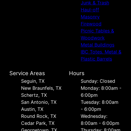
Junk & Trash
Haul-off
Masonry
Firewood
Picnic Tables &
Woodwork
Metal Buildings
IBC Totes, Metal &
Plastic Barrels
Service Areas
Hours
Seguin, TX
Sunday: Closed
New Braunfels, TX
Monday: 8:00am -
Schertz, TX
6:00pm
San Antonio, TX
Tuesday: 8:00am
Austin, TX
- 6:00pm
Round Rock, TX
Wednesday:
Cedar Park, TX
8:00am - 6:00pm
Georgetown, TX
Thursday: 8:00am