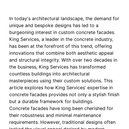
In today's architectural landscape, the demand for
unique and bespoke designs has led to a
burgeoning interest in custom concrete facades.
King Services, a leader in the concrete industry,
has been at the forefront of this trend, offering
innovations that combine both aesthetic appeal
and structural integrity. With over two decades in
the business, King Services has transformed
countless buildings into architectural
masterpieces using their custom solutions. This
article explores how King Services’ expertise in
concrete facades provides not only a stylish finish
but a durable framework for buildings.
Concrete facades have long been cherished for
their robustness and minimal maintenance
requirements. However, traditional designs often
lacked the visual appeal desired by modern