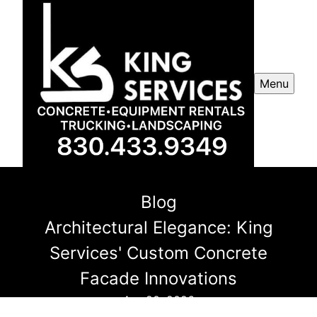
Menu
Blog
Architectural Elegance: King
Services' Custom Concrete
Facade Innovations
Apr 20, 2026