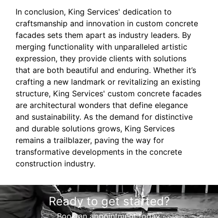
In conclusion, King Services' dedication to
craftsmanship and innovation in custom concrete
facades sets them apart as industry leaders. By
merging functionality with unparalleled artistic
expression, they provide clients with solutions
that are both beautiful and enduring. Whether it’s
crafting a new landmark or revitalizing an existing
structure, King Services' custom concrete facades
are architectural wonders that define elegance
and sustainability. As the demand for distinctive
and durable solutions grows, King Services
remains a trailblazer, paving the way for
transformative developments in the concrete
construction industry.
Ready to get started?
Book an appointment today.