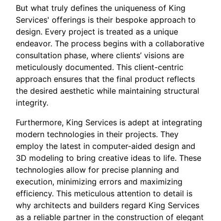
But what truly defines the uniqueness of King
Services' offerings is their bespoke approach to
design. Every project is treated as a unique
endeavor. The process begins with a collaborative
consultation phase, where clients’ visions are
meticulously documented. This client-centric
approach ensures that the final product reflects
the desired aesthetic while maintaining structural
integrity.
Furthermore, King Services is adept at integrating
modern technologies in their projects. They
employ the latest in computer-aided design and
3D modeling to bring creative ideas to life. These
technologies allow for precise planning and
execution, minimizing errors and maximizing
efficiency. This meticulous attention to detail is
why architects and builders regard King Services
as a reliable partner in the construction of elegant