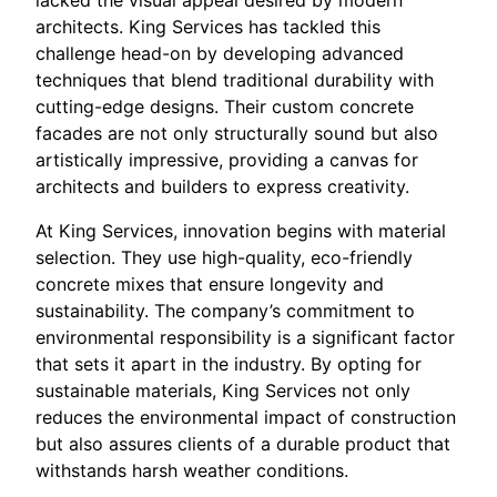
architects. King Services has tackled this
challenge head-on by developing advanced
techniques that blend traditional durability with
cutting-edge designs. Their custom concrete
facades are not only structurally sound but also
artistically impressive, providing a canvas for
architects and builders to express creativity.
At King Services, innovation begins with material
selection. They use high-quality, eco-friendly
concrete mixes that ensure longevity and
sustainability. The company’s commitment to
environmental responsibility is a significant factor
that sets it apart in the industry. By opting for
sustainable materials, King Services not only
reduces the environmental impact of construction
but also assures clients of a durable product that
withstands harsh weather conditions.