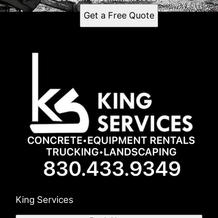
Get a Free Quote
King Services