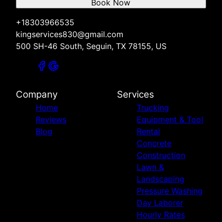
Book Now
+18303966535
kingservices830@gmail.com
500 SH-46 South, Seguin, TX 78155, US
Company
Services
Home
Trucking
Reviews
Equipment & Tool
Blog
Rental
Concrete
Construction
Lawn &
Landscaping
Pressure Washing
Day Laborer
Hourly Rates